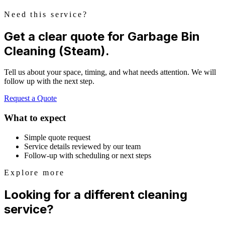
Need this service?
Get a clear quote for Garbage Bin
Cleaning (Steam).
Tell us about your space, timing, and what needs attention. We will
follow up with the next step.
Request a Quote
What to expect
Simple quote request
Service details reviewed by our team
Follow-up with scheduling or next steps
Explore more
Looking for a different cleaning
service?