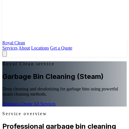
Royal Clean
Services
About
Locations
Get a Quote
Royal Clean service
Garbage Bin Cleaning (Steam)
Deep cleaning and deodorizing for garbage bins using powerful
steam cleaning methods.
Request a Quote
All Services
Service overview
Professional garbage bin cleaning