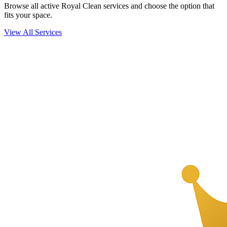
Browse all active Royal Clean services and choose the option that
fits your space.
View All Services