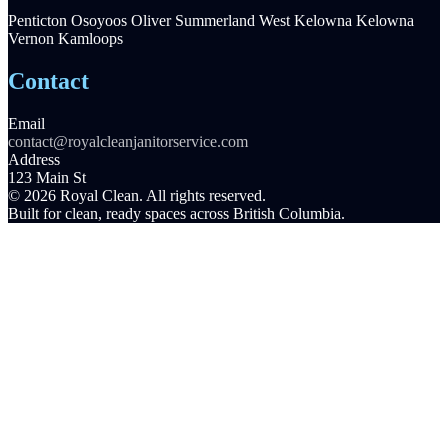
Penticton
Osoyoos
Oliver
Summerland
West Kelowna
Kelowna
Vernon
Kamloops
Contact
Email
contact@royalcleanjanitorservice.com
Address
123 Main St
© 2026 Royal Clean. All rights reserved.
Built for clean, ready spaces across British Columbia.