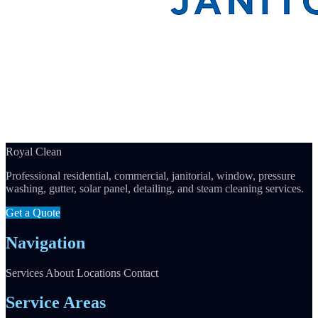
Royal Clean
Professional residential, commercial, janitorial, window, pressure
washing, gutter, solar panel, detailing, and steam cleaning services.
Get a Quote
Navigation
Services
About
Locations
Contact
Service Areas