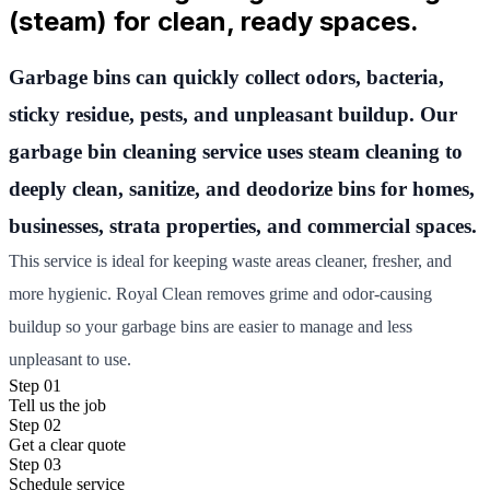
(steam) for clean, ready spaces.
Garbage bins can quickly collect odors, bacteria,
sticky residue, pests, and unpleasant buildup. Our
garbage bin cleaning service uses steam cleaning to
deeply clean, sanitize, and deodorize bins for homes,
businesses, strata properties, and commercial spaces.
This service is ideal for keeping waste areas cleaner, fresher, and
more hygienic. Royal Clean removes grime and odor-causing
buildup so your garbage bins are easier to manage and less
unpleasant to use.
Step 01
Tell us the job
Step 02
Get a clear quote
Step 03
Schedule service