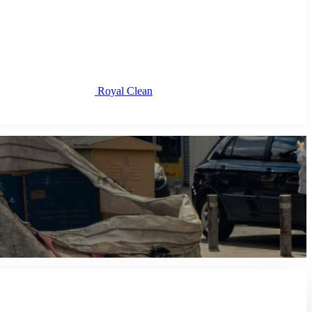
Royal Clean