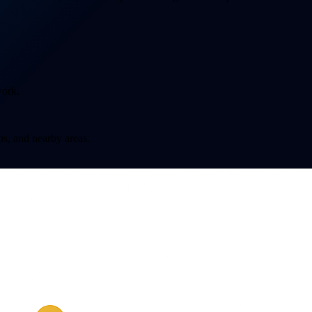
work.
s, and nearby areas.