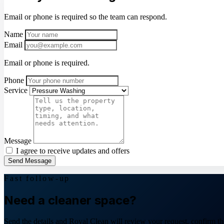
Email or phone is required so the team can respond.
Name
Email
Email or phone is required.
Phone
Service
Message
I agree to receive updates and offers
Send Message
Fast follow-up
Need a cleaner space?
Send the details and Royal Clean will review your request, confirm the