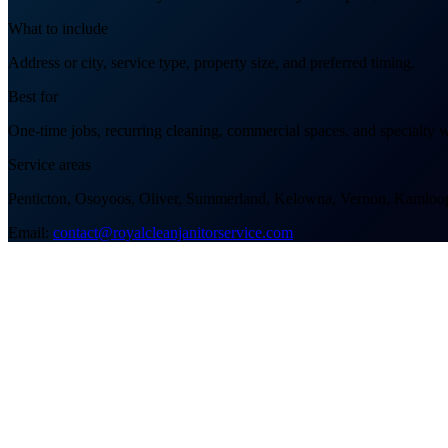
What to include
Address or city, service type, property size, and preferred timing.
Best for
One-time jobs, recurring cleaning, commercial spaces, and specialty 
Service areas
Penticton, Osoyoos, Oliver, Summerland, Kelowna, Vernon, Kamloop
Email:
contact@royalcleanjanitorservice.com