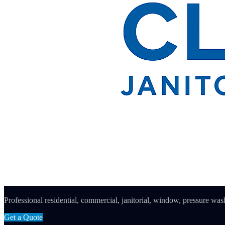
Professional residential, commercial, janitorial, window, pressure wash
Get a Quote