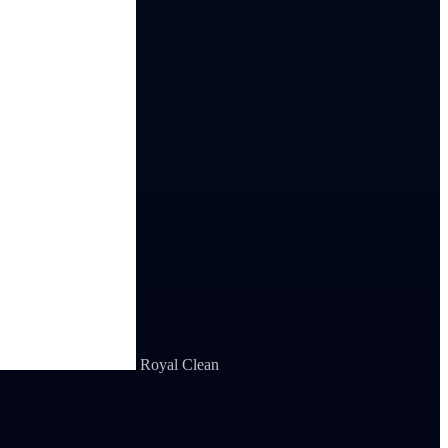
Royal Clean