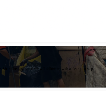
. Share the basics and we will follow up with a clear next step.