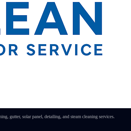
ing, gutter, solar panel, detailing, and steam cleaning services.