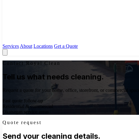
Services
About
Locations
Get a Quote
Contact Royal Clean
Tell us what needs cleaning.
Request a quote for your home, office, storefront, or commercial space
Fast quote follow-up
Residential & commercial
Okanagan service areas
Quote request
Send your cleaning details.