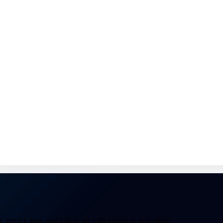
 service area, and follow up with timing or next steps.